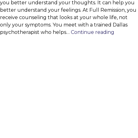
you better understand your thoughts. It can help you
better understand your feelings. At Full Remission, you
receive counseling that looks at your whole life, not
only your symptoms. You meet with a trained Dallas
Psychoth
psychotherapist who helps…
Continue reading