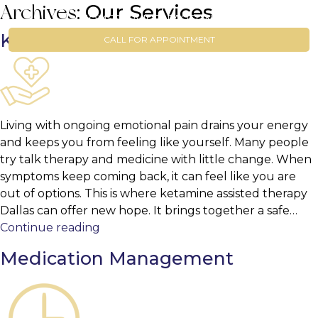
Our Services
Archives:
HOME
SERVICES
FAQ
CONTACT
Ketamine Assisted Therapy
CALL FOR APPOINTMENT
Living with ongoing emotional pain drains your energy
and keeps you from feeling like yourself. Many people
try talk therapy and medicine with little change. When
symptoms keep coming back, it can feel like you are
out of options. This is where ketamine assisted therapy
Dallas can offer new hope. It brings together a safe…
Ketamine
Continue reading
Assisted
Medication Management
Therapy