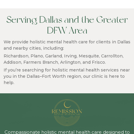
Serving Dallas and the Greater
DFW Area
We provide holistic mental health care for clients in Dallas
and nearby cities, including:
Richardson, Plano, Garland, Irving, Mesquite, Carrollton,
Addison, Farmers Branch, Arlington, and Frisco.
If you’re searching for holistic mental health services near
you in the Dallas–Fort Worth region, our clinic is here to
help.
Compassionate holistic mental health care designed to