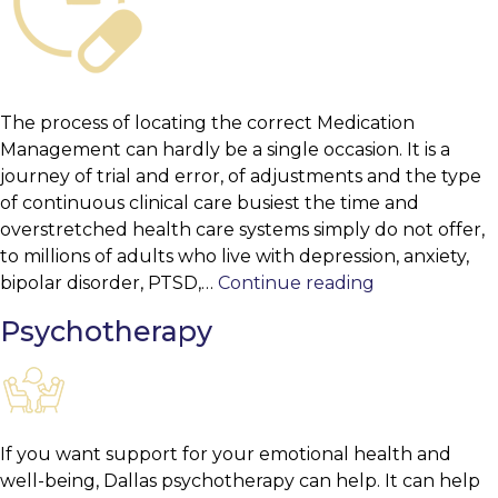
The process of locating the correct Medication
Management can hardly be a single occasion. It is a
journey of trial and error, of adjustments and the type
of continuous clinical care busiest the time and
overstretched health care systems simply do not offer,
to millions of adults who live with depression, anxiety,
Medication
bipolar disorder, PTSD,…
Continue reading
Management
Psychotherapy
If you want support for your emotional health and
well-being, Dallas psychotherapy can help. It can help